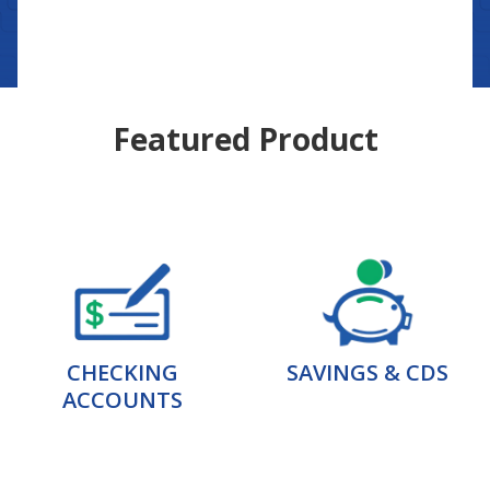
Featured Product
CHECKING
SAVINGS & CDS
ACCOUNTS