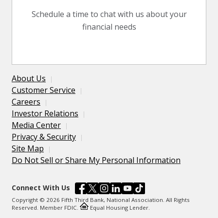
Schedule a time to chat with us about your
financial needs
About Us
Customer Service
Careers
Investor Relations
Media Center
Privacy & Security
Site Map
Do Not Sell or Share My Personal Information
Connect With Us
Copyright © 2026 Fifth Third Bank, National Association. All Rights
Reserved. Member FDIC.
Equal Housing Lender.