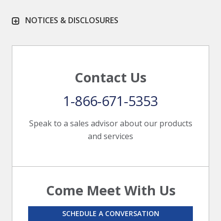
NOTICES & DISCLOSURES
Contact Us
1-866-671-5353
Speak to a sales advisor about our products
and services
Come Meet With Us
SCHEDULE A CONVERSATION