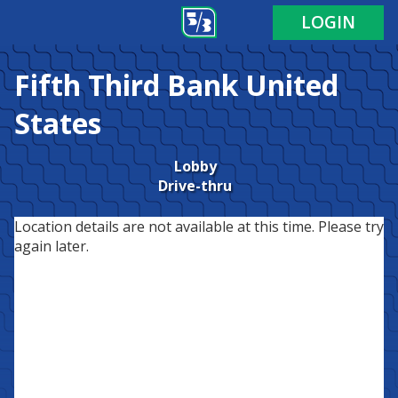
LOGIN
Fifth Third Bank
United
States
Lobby
Drive-thru
Location details are not available at this time. Please try
again later.