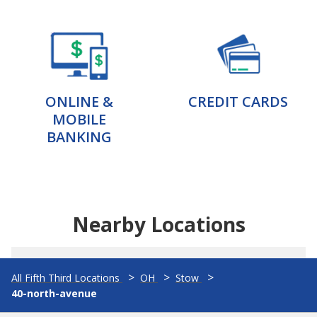
ONLINE &
CREDIT CARDS
MOBILE
BANKING
Nearby Locations
All Fifth Third Locations
OH
Stow
40-north-avenue