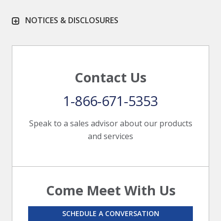
NOTICES & DISCLOSURES
Contact Us
1-866-671-5353
Speak to a sales advisor about our products
and services
Come Meet With Us
SCHEDULE A CONVERSATION