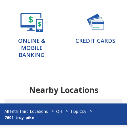
ONLINE &
CREDIT CARDS
MOBILE
BANKING
Nearby Locations
All Fifth Third Locations
OH
Tipp City
7601-troy-pike