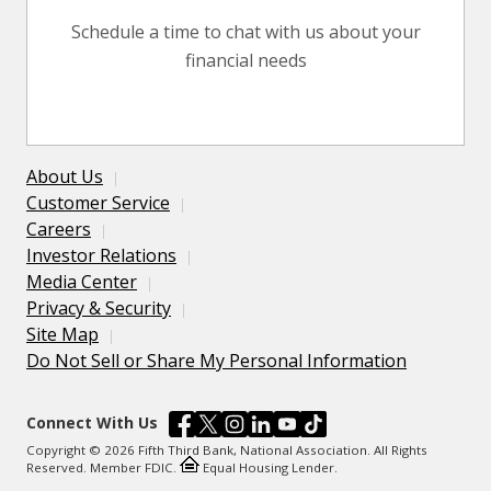
Schedule a time to chat with us about your
financial needs
About Us
Customer Service
Careers
Investor Relations
Media Center
Privacy & Security
Site Map
Do Not Sell or Share My Personal Information
Connect With Us
Copyright © 2026 Fifth Third Bank, National Association. All Rights
Reserved. Member FDIC.
Equal Housing Lender.