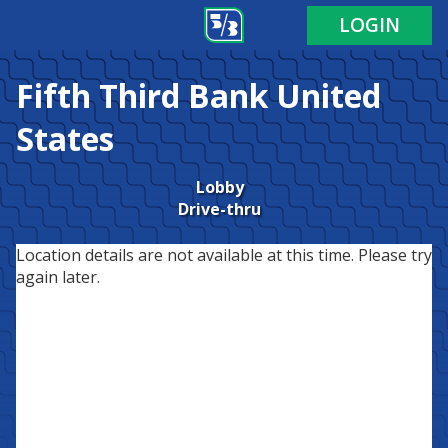
LOGIN
Fifth Third Bank
United
States
Lobby
Drive-thru
Location details are not available at this time. Please try
again later.