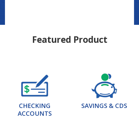
Featured Product
CHECKING
SAVINGS & CDS
ACCOUNTS