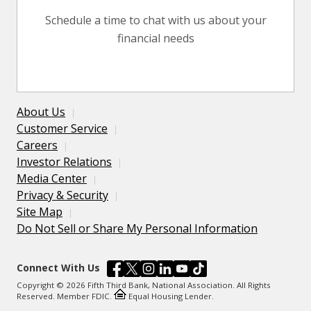
Schedule a time to chat with us about your
financial needs
About Us
Customer Service
Careers
Investor Relations
Media Center
Privacy & Security
Site Map
Do Not Sell or Share My Personal Information
Connect With Us
Copyright © 2026 Fifth Third Bank, National Association. All Rights
Reserved. Member FDIC.
Equal Housing Lender.