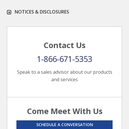
NOTICES & DISCLOSURES
Contact Us
1-866-671-5353
Speak to a sales advisor about our products
and services
Come Meet With Us
SCHEDULE A CONVERSATION