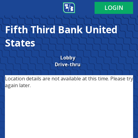
LOGIN
Fifth Third Bank
United
States
Lobby
Drive-thru
Location details are not available at this time. Please try
again later.