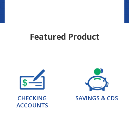
Featured Product
CHECKING
SAVINGS & CDS
ACCOUNTS