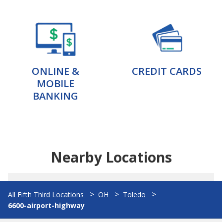
ONLINE &
CREDIT CARDS
MOBILE
BANKING
Nearby Locations
All Fifth Third Locations
OH
Toledo
6600-airport-highway