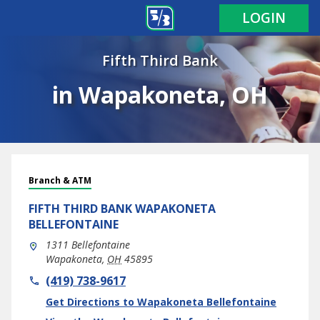
LOGIN
Fifth Third Bank
in Wapakoneta, OH
Branch & ATM
FIFTH THIRD BANK
WAPAKONETA
BELLEFONTAINE
1311 Bellefontaine
Wapakoneta
,
OH
45895
phone
(419) 738-9617
Link Opens in New Tab
Get Directions to Wapakoneta Bellefontaine