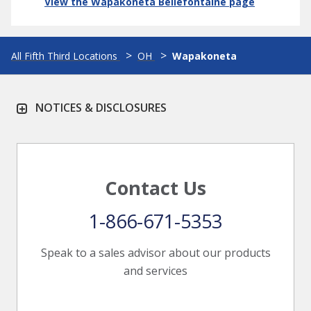
View the Wapakoneta Bellefontaine page
All Fifth Third Locations
OH
Wapakoneta
NOTICES & DISCLOSURES
Contact Us
1-866-671-5353
Speak to a sales advisor about our products
and services