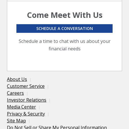
Come Meet With Us
SCHEDULE A CONVERSATION
Schedule a time to chat with us about your
financial needs
About Us
Customer Service
Careers
Investor Relations
Media Center
Privacy & Security
Site Map
Do Not Sell or Share My Personal Information