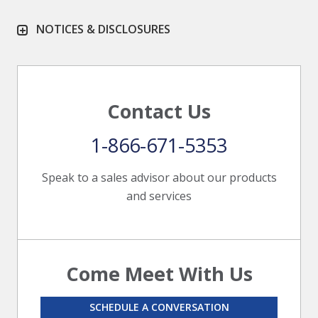
NOTICES & DISCLOSURES
Contact Us
1-866-671-5353
Speak to a sales advisor about our products
and services
Come Meet With Us
SCHEDULE A CONVERSATION