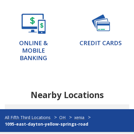
ONLINE &
CREDIT CARDS
MOBILE
BANKING
Nearby Locations
All Fifth Third Locations
OH
xenia
1095-east-dayton-yellow-springs-road