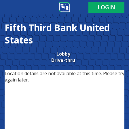
LOGIN
Fifth Third Bank
United
States
Lobby
Drive-thru
Location details are not available at this time. Please try
again later.