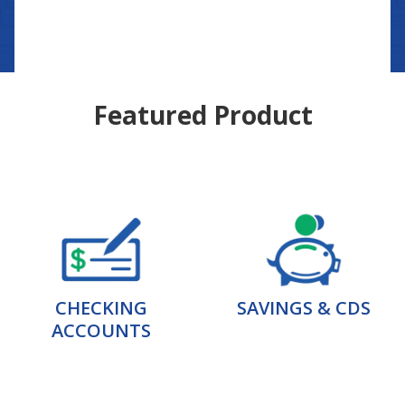
Featured Product
CHECKING
SAVINGS & CDS
ACCOUNTS