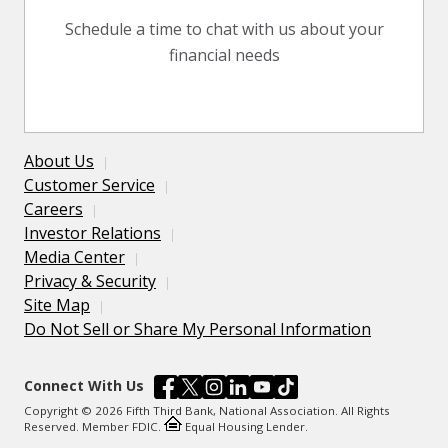
Schedule a time to chat with us about your
financial needs
About Us
Customer Service
Careers
Investor Relations
Media Center
Privacy & Security
Site Map
Do Not Sell or Share My Personal Information
Connect With Us
Copyright © 2026 Fifth Third Bank, National Association. All Rights
Reserved. Member FDIC.
Equal Housing Lender.