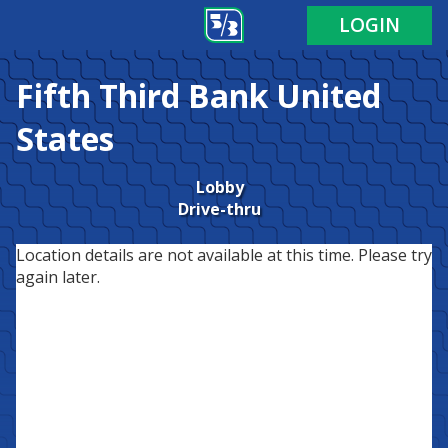
LOGIN
Fifth Third Bank
United
States
Lobby
Drive-thru
Location details are not available at this time. Please try
again later.