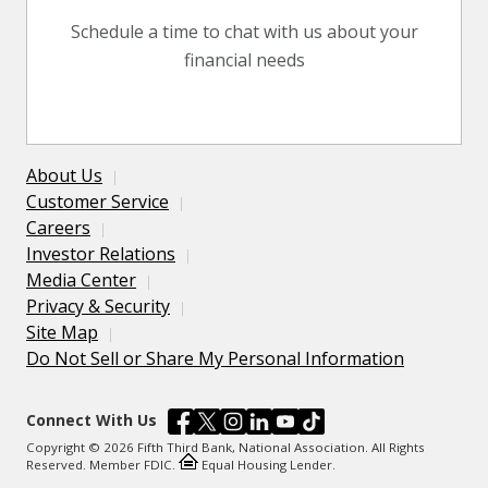
Schedule a time to chat with us about your
financial needs
About Us
Customer Service
Careers
Investor Relations
Media Center
Privacy & Security
Site Map
Do Not Sell or Share My Personal Information
Connect With Us
Copyright © 2026 Fifth Third Bank, National Association. All Rights
Reserved. Member FDIC.
Equal Housing Lender.