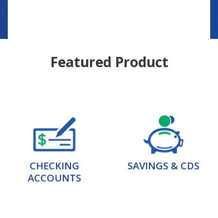
Featured Product
CHECKING
SAVINGS & CDS
ACCOUNTS