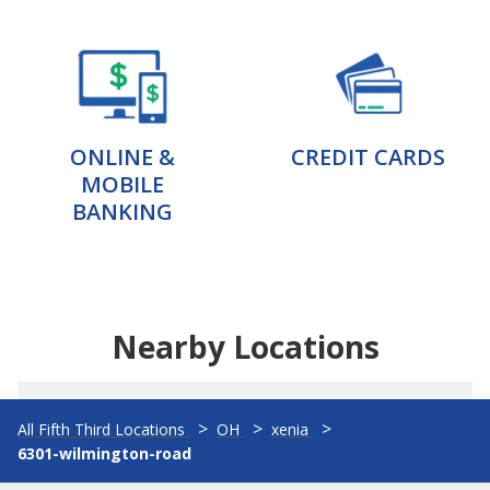
ONLINE &
CREDIT CARDS
MOBILE
BANKING
Nearby Locations
All Fifth Third Locations
OH
xenia
6301-wilmington-road