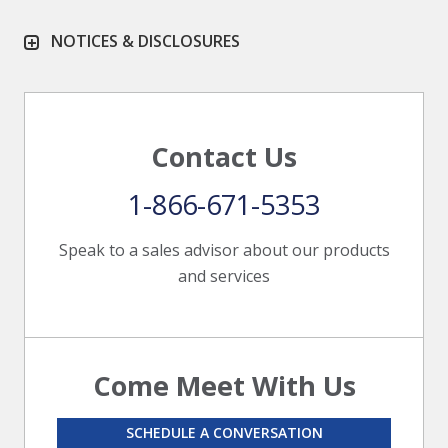
NOTICES & DISCLOSURES
Contact Us
1-866-671-5353
Speak to a sales advisor about our products
and services
Come Meet With Us
SCHEDULE A CONVERSATION