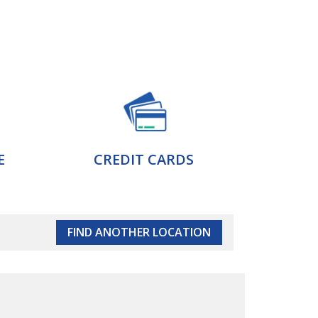
E
CREDIT CARDS
FIND ANOTHER LOCATION