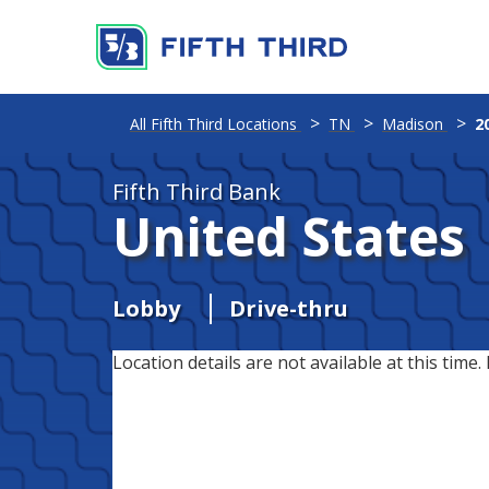
All Fifth Third Locations
TN
Madison
2
Fifth Third Bank
United States
Lobby
Drive-thru
Location details are not available at this time. 