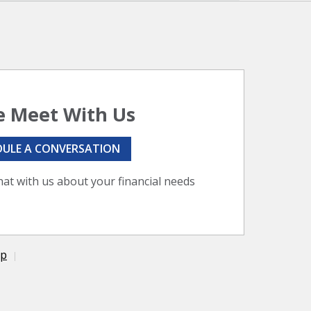
 Meet With Us
DULE A CONVERSATION
hat with us about your financial needs
ap