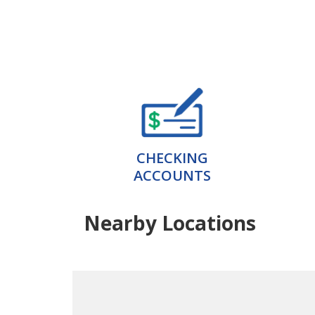
CHECKING
ACCOUNTS
Nearby Locations