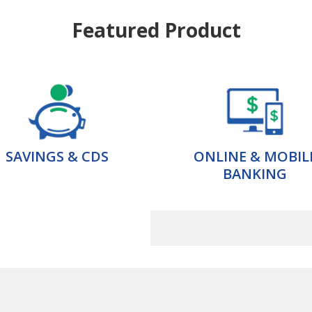
Featured Product
SAVINGS & CDS
ONLINE & MOBIL
BANKING