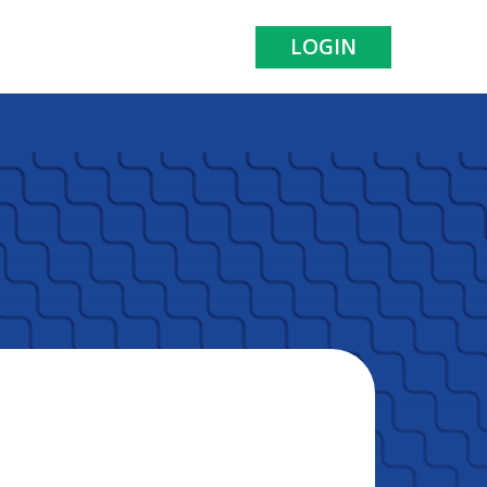
LOGIN