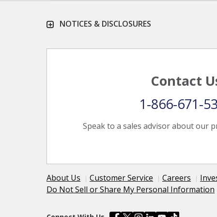
NOTICES & DISCLOSURES
Contact U
1-866-671-5
Speak to a sales advisor about our p
About Us
Customer Service
Careers
Inve
Do Not Sell or Share My Personal Information
Connect With Us