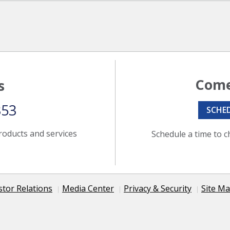
Come
s
353
SCHE
roducts and services
Schedule a time to c
stor Relations
Media Center
Privacy & Security
Site M