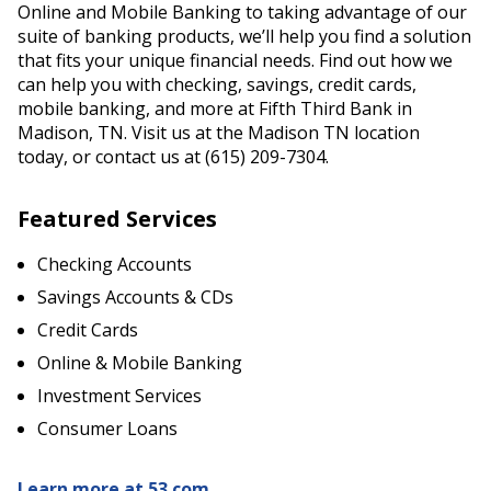
Online and Mobile Banking to taking advantage of our
suite of banking products, we’ll help you find a solution
that fits your unique financial needs. Find out how we
can help you with checking, savings, credit cards,
mobile banking, and more at Fifth Third Bank in
Madison, TN. Visit us at the Madison TN location
today, or contact us at (615) 209-7304.
Featured Services
Checking Accounts
Savings Accounts & CDs
Credit Cards
Online & Mobile Banking
Investment Services
Consumer Loans
Learn more at 53.com