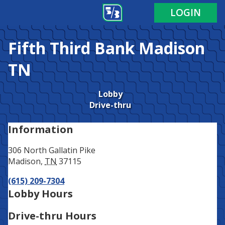
Address
Phone
LOGIN
Fifth Third Bank
Madison
TN
Lobby
Drive-thru
Information
306 North Gallatin Pike
Madison
,
TN
37115
(615) 209-7304
Lobby Hours
Drive-thru Hours