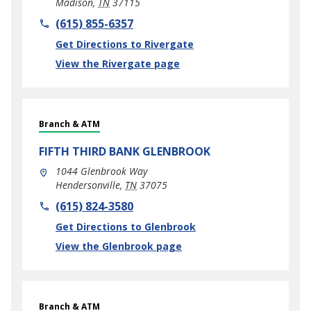
Madison
,
TN
37115
phone
(615) 855-6357
Link Opens in New Tab
Get Directions to Rivergate
View the Rivergate page
Branch & ATM
FIFTH THIRD BANK
GLENBROOK
1044 Glenbrook Way
Hendersonville
,
TN
37075
phone
(615) 824-3580
Link Opens in New Tab
Get Directions to Glenbrook
View the Glenbrook page
Branch & ATM