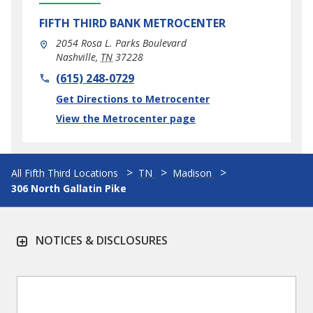
FIFTH THIRD BANK
METROCENTER
2054 Rosa L. Parks Boulevard
Nashville
,
TN
37228
phone
(615) 248-0729
Link Opens in New Tab
Get Directions to Metrocenter
View the Metrocenter page
All Fifth Third Locations
TN
Madison
306 North Gallatin Pike
NOTICES & DISCLOSURES