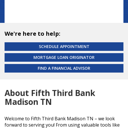
We're here to help:
SCHEDULE APPOINTMENT
MORTGAGE LOAN ORIGINATOR
FIND A FINANCIAL ADVISOR
About Fifth Third Bank
Madison TN
Welcome to Fifth Third Bank Madison TN – we look
forward to serving you! From using valuable tools like