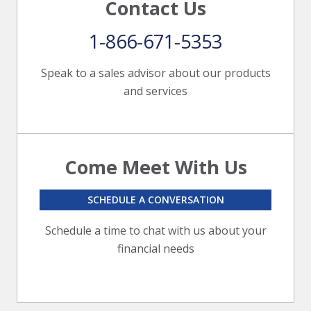
Contact Us
1-866-671-5353
Speak to a sales advisor about our products
and services
Come Meet With Us
SCHEDULE A CONVERSATION
Schedule a time to chat with us about your
financial needs