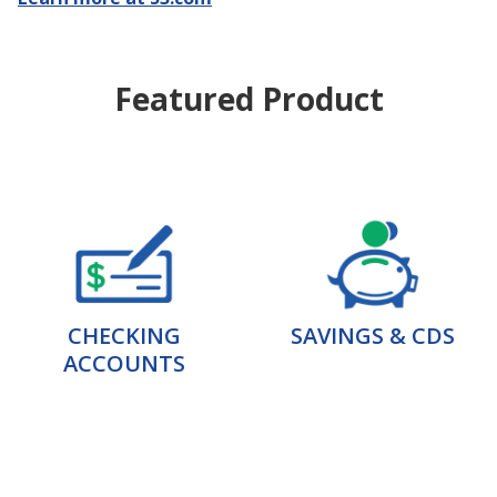
Featured Product
CHECKING
SAVINGS & CDS
ACCOUNTS