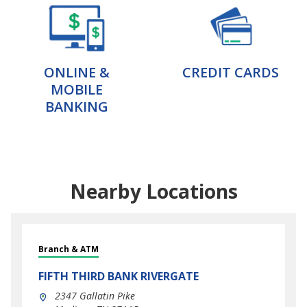
ONLINE &
CREDIT CARDS
MOBILE
BANKING
Nearby Locations
Branch & ATM
FIFTH THIRD BANK
RIVERGATE
2347 Gallatin Pike