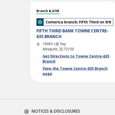
Branch & ATM
Comerica branch; Fifth Third on 9/8
FIFTH THIRD BANK
TOWNE CENTRE-
635 BRANCH
18965 LBJ Fwy
Mesquite
,
TX
75150
phone
Link Opens in New Tab
Get Directions to Towne Centre-635
Branch
View the Towne Centre-635 Branch
page
NOTICES & DISCLOSURES