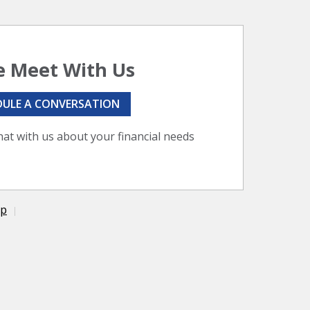
 Meet With Us
DULE A CONVERSATION
hat with us about your financial needs
ap