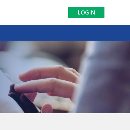
LOGIN