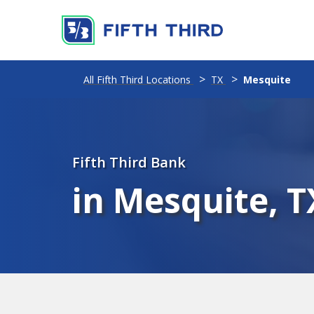
All Fifth Third Locations
TX
Mesquite
Fifth Third Bank
in Mesquite, T