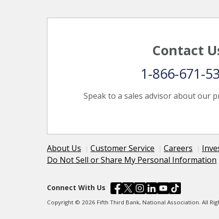
Contact U
1-866-671-5
Speak to a sales advisor about our p
About Us
Customer Service
Careers
Inve
Do Not Sell or Share My Personal Information
Connect With Us
Copyright © 2026 Fifth Third Bank, National Association. All R