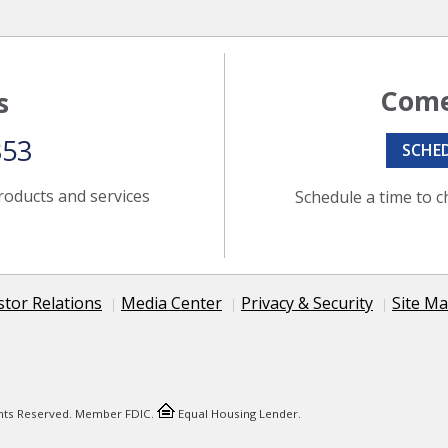
Come
s
353
SCHE
roducts and services
Schedule a time to c
stor Relations
Media Center
Privacy & Security
Site M
ights Reserved. Member FDIC.
Equal Housing Lender.