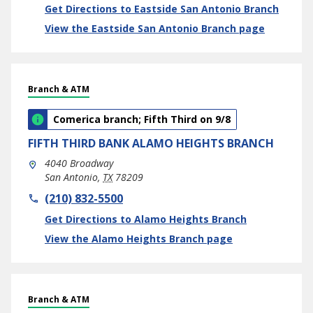
Link Opens in New Tab
Get Directions to Eastside San Antonio Branch
View the Eastside San Antonio Branch page
Branch & ATM
Comerica branch; Fifth Third on 9/8
FIFTH THIRD BANK
ALAMO HEIGHTS BRANCH
4040 Broadway
San Antonio
,
TX
78209
phone
(210) 832-5500
Link Opens in New Tab
Get Directions to Alamo Heights Branch
View the Alamo Heights Branch page
Branch & ATM