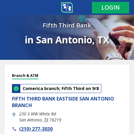
LOGIN
Fifth Third Bank
in San Antonio, TX
Branch & ATM
Comerica branch; Fifth Third on 9/8
FIFTH THIRD BANK
EASTSIDE SAN ANTONIO
BRANCH
230 S WW White Rd
San Antonio
,
TX
78219
phone
(210) 277-3030