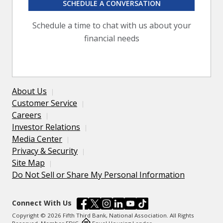
SCHEDULE A CONVERSATION
Schedule a time to chat with us about your
financial needs
About Us
Customer Service
Careers
Investor Relations
Media Center
Privacy & Security
Site Map
Do Not Sell or Share My Personal Information
Connect With Us
Copyright © 2026 Fifth Third Bank, National Association. All Rights