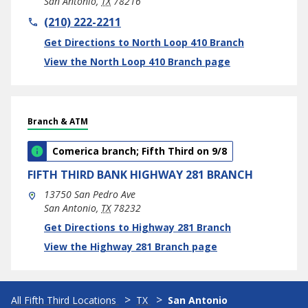
San Antonio
,
TX
78216
phone
(210) 222-2211
Link Opens in New Tab
Get Directions to North Loop 410 Branch
View the North Loop 410 Branch page
Branch & ATM
Comerica branch; Fifth Third on 9/8
FIFTH THIRD BANK
HIGHWAY 281 BRANCH
13750 San Pedro Ave
San Antonio
,
TX
78232
phone
Link Opens in New Tab
Get Directions to Highway 281 Branch
View the Highway 281 Branch page
All Fifth Third Locations
TX
San Antonio