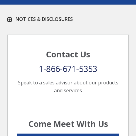
NOTICES & DISCLOSURES
Contact Us
1-866-671-5353
Speak to a sales advisor about our products
and services
Come Meet With Us