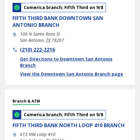
Comerica branch; Fifth Third on 9/8
FIFTH THIRD BANK
DOWNTOWN SAN
ANTONIO BRANCH
100 N Santa Rosa St
San Antonio
,
TX
78207
phone
(210) 222-2216
Link Opens in New Tab
Get Directions to Downtown San Antonio
Branch
View the Downtown San Antonio Branch page
Branch & ATM
Comerica branch; Fifth Third on 9/8
FIFTH THIRD BANK
NORTH LOOP 410 BRANCH
615 NW Loop 410