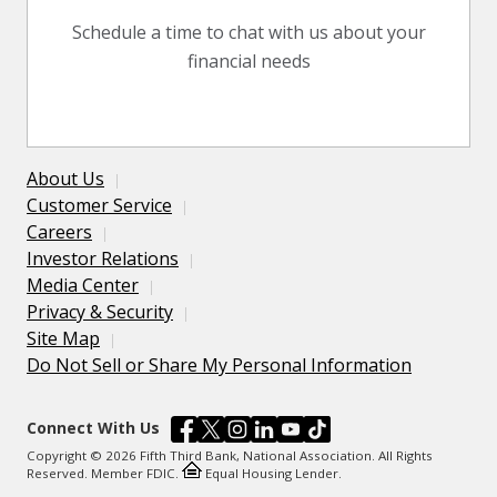
Schedule a time to chat with us about your
financial needs
About Us
Customer Service
Careers
Investor Relations
Media Center
Privacy & Security
Site Map
Do Not Sell or Share My Personal Information
Connect With Us
Copyright © 2026 Fifth Third Bank, National Association. All Rights
Reserved. Member FDIC.
Equal Housing Lender.