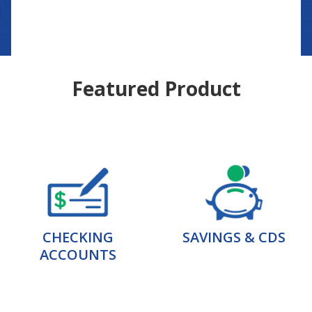
Featured Product
CHECKING
SAVINGS & CDS
ACCOUNTS