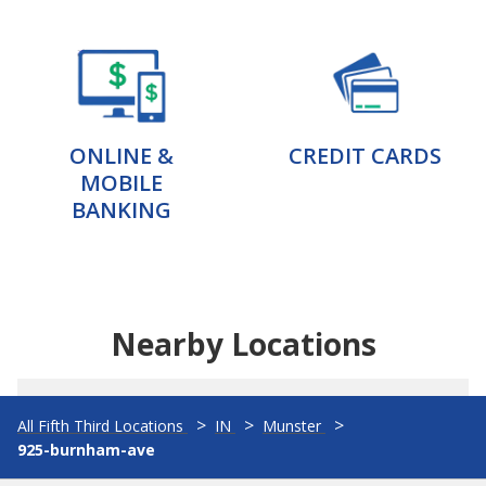
ONLINE &
CREDIT CARDS
MOBILE
BANKING
Nearby Locations
All Fifth Third Locations
IN
Munster
925-burnham-ave