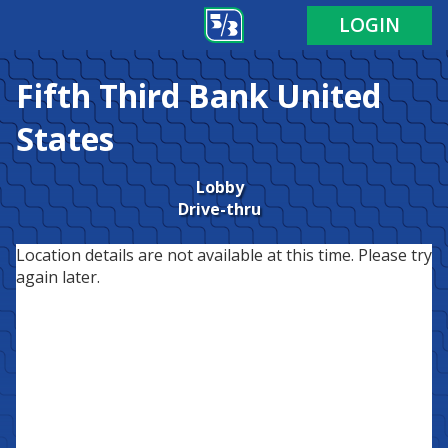
LOGIN
Fifth Third Bank
United
States
Lobby
Drive-thru
Location details are not available at this time. Please try
again later.