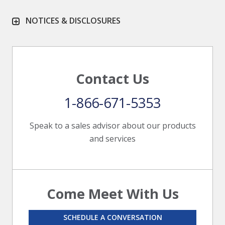
NOTICES & DISCLOSURES
Contact Us
1-866-671-5353
Speak to a sales advisor about our products
and services
Come Meet With Us
SCHEDULE A CONVERSATION