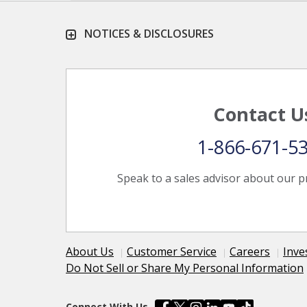
NOTICES & DISCLOSURES
Contact U
1-866-671-5
Speak to a sales advisor about our p
About Us
Customer Service
Careers
Inve
Do Not Sell or Share My Personal Information
Connect With Us