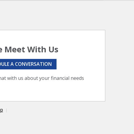
 Meet With Us
DULE A CONVERSATION
hat with us about your financial needs
ap