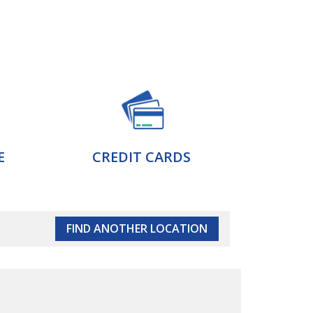
E
CREDIT CARDS
FIND ANOTHER LOCATION