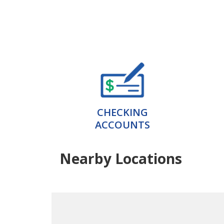
CHECKING
ACCOUNTS
Nearby Locations