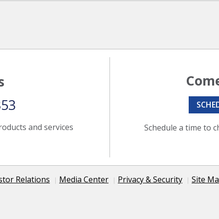
Come
s
353
SCHE
roducts and services
Schedule a time to c
stor Relations
Media Center
Privacy & Security
Site M