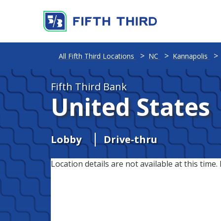
All Fifth Third Locations
NC
Kannapolis
Fifth Third Bank
United States
Lobby
Drive-thru
Location details are not available at this time. 