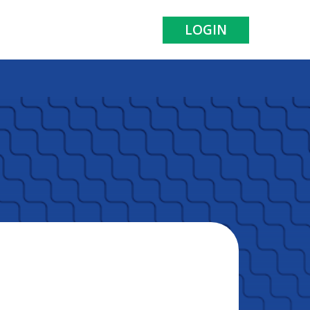
LOGIN