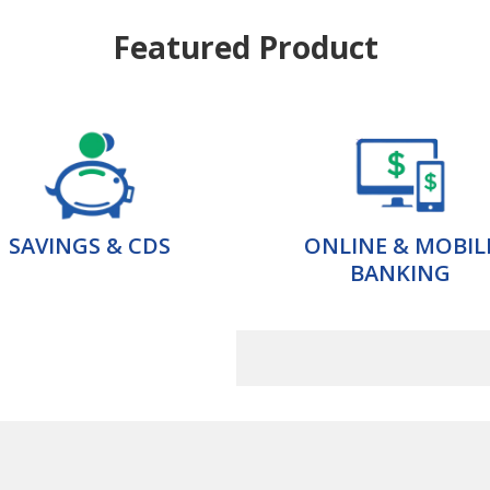
Featured Product
SAVINGS & CDS
ONLINE & MOBIL
BANKING