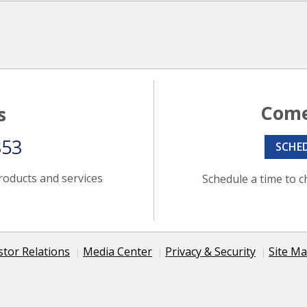
Come
s
353
SCHE
roducts and services
Schedule a time to c
stor Relations
Media Center
Privacy & Security
Site M