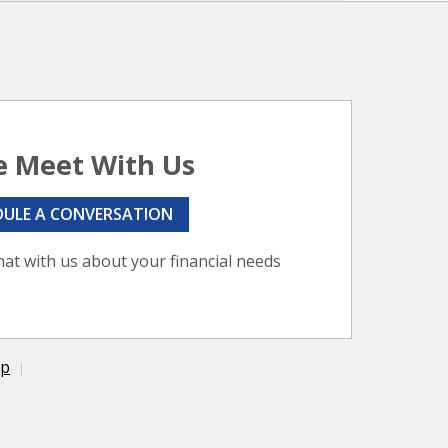
 Meet With Us
DULE A CONVERSATION
hat with us about your financial needs
ap