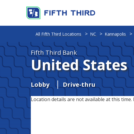
All Fifth Third Locations
NC
Kannapolis
Fifth Third Bank
United States
Lobby
Drive-thru
Location details are not available at this time. 