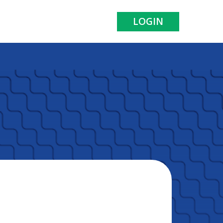
LOGIN