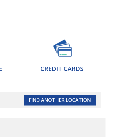
E
CREDIT CARDS
FIND ANOTHER LOCATION