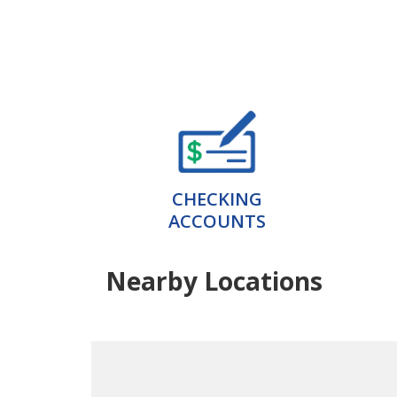
CHECKING
ACCOUNTS
Nearby Locations