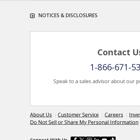
NOTICES & DISCLOSURES
Contact U
1-866-671-5
Speak to a sales advisor about our p
About Us
Customer Service
Careers
Inve
Do Not Sell or Share My Personal Information
Connect With Us