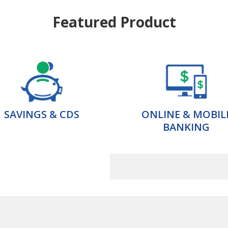
Featured Product
SAVINGS & CDS
ONLINE & MOBIL
BANKING