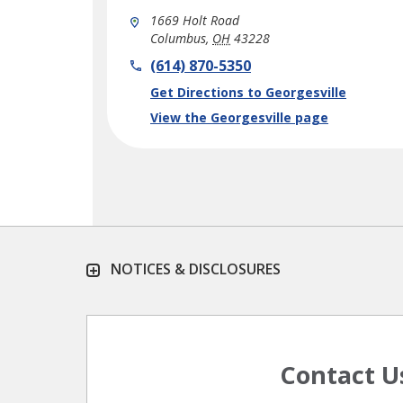
1669 Holt Road
Columbus
,
OH
43228
phone
(614) 870-5350
Link Opens in New Tab
Get Directions to Georgesville
View the Georgesville page
NOTICES & DISCLOSURES
Contact U