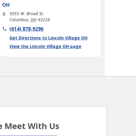
OH
5055 W. Broad St.
Columbus
,
OH
43228
phone
(614) 878-9296
Link Opens in New Tab
Get Directions to Lincoln Village OH
View the Lincoln Village OH page
 Meet With Us