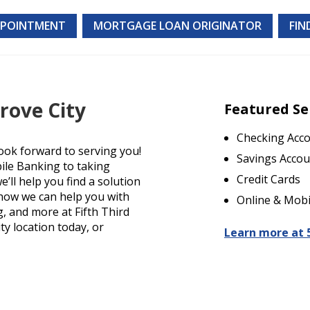
PPOINTMENT
MORTGAGE LOAN ORIGINATOR
FIN
rove City
Featured Se
Checking Acc
ook forward to serving you!
Savings Accou
ile Banking to taking
Credit Cards
’ll help you find a solution
t how we can help you with
Online & Mobi
g, and more at Fifth Third
ty location today, or
Learn more at 