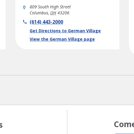
809 South High Street
Columbus
,
OH
43206
phone
(614) 443-2000
Link Opens in New Tab
Get Directions to German Village
View the German Village page
Come
s