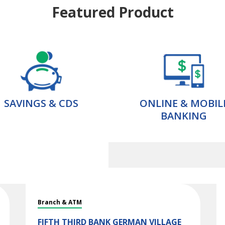
Featured Product
SAVINGS & CDS
ONLINE & MOBIL
BANKING
Branch & ATM
FIFTH THIRD BANK
GERMAN VILLAGE