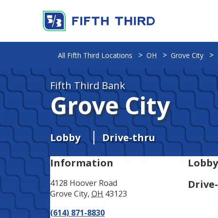
Address
Phone
All Fifth Third Locations
OH
Grove City
Fifth Third Bank
Grove City
Lobby
Drive-thru
Information
Lobby
4128 Hoover Road
Drive
Grove City
,
OH
43123
(614) 871-8830