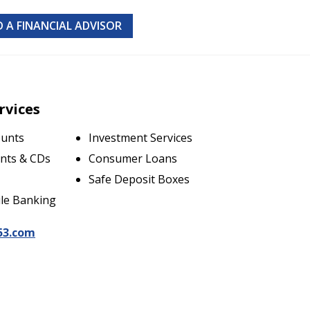
D A FINANCIAL ADVISOR
rvices
ounts
Investment Services
nts & CDs
Consumer Loans
Safe Deposit Boxes
le Banking
53.com