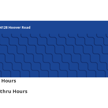
4128 Hoover Road
 Hours
-thru Hours