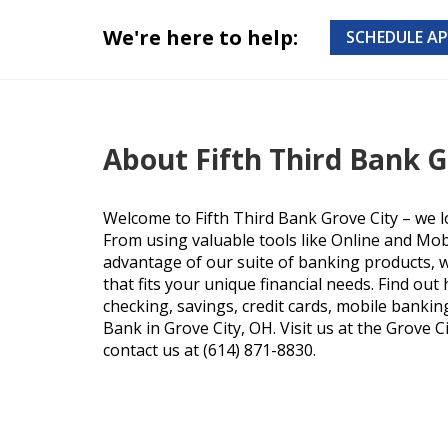
We're here to help:
SCHEDULE A
About Fifth Third Bank G
Welcome to Fifth Third Bank Grove City – we l
From using valuable tools like Online and Mob
advantage of our suite of banking products, we
that fits your unique financial needs. Find ou
checking, savings, credit cards, mobile bankin
Bank in Grove City, OH. Visit us at the Grove Ci
contact us at (614) 871-8830.