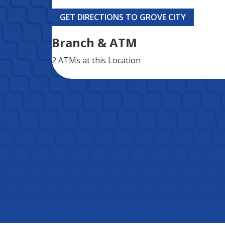
GET DIRECTIONS TO GROVE CITY
Branch & ATM
2 ATMs
at this Location