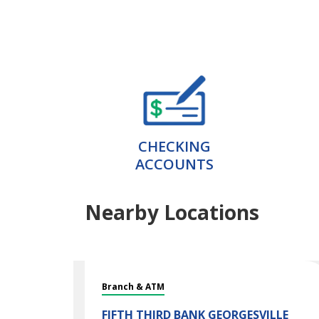
CHECKING
ACCOUNTS
Nearby Locations
Branch & ATM
FIFTH THIRD BANK
GEORGESVILLE