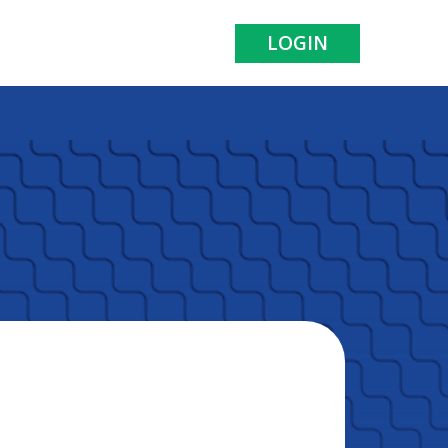
LOGIN