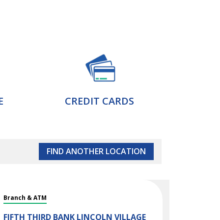
E
CREDIT CARDS
FIND ANOTHER LOCATION
Branch & ATM
FIFTH THIRD BANK
LINCOLN VILLAGE